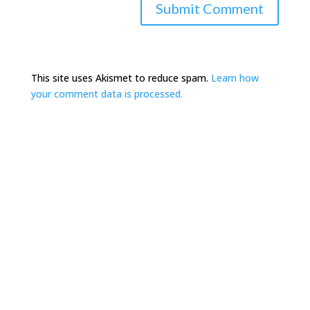
This site uses Akismet to reduce spam.
Learn how
your comment data is processed.