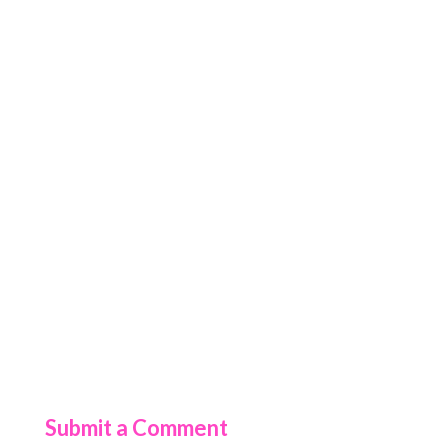
Submit a Comment