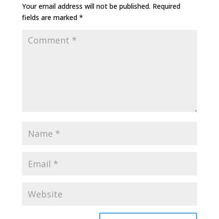
Your email address will not be published.
Required
fields are marked
*