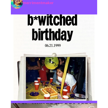
merrimentmaker