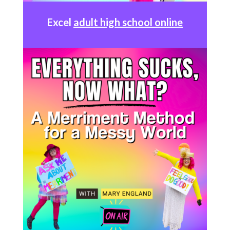
Excel
adult high school online