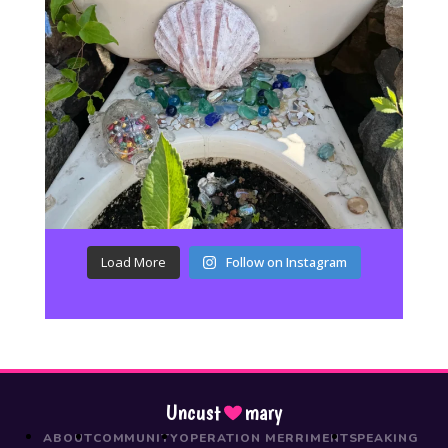
Load More
Follow on Instagram
Uncust
mary
ABOUT
COMMUNITY
OPERATION MERRIMENT
SPEAKING