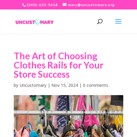
(240)-623-5414
mary@uncustomary.org
The Art of Choosing
Clothes Rails for Your
Store Success
by
Uncustomary
|
Nov 15, 2024
|
0 comments