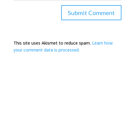
This site uses Akismet to reduce spam.
Learn how
your comment data is processed.