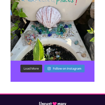
Load More
Follow on Instagram
Uncust
mary