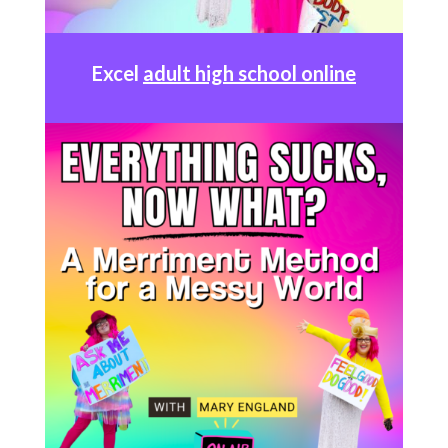
Excel
adult high school online