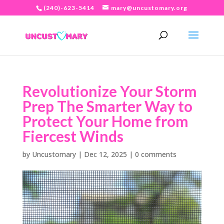
(240)-623-5414
mary@uncustomary.org
Revolutionize Your Storm
Prep The Smarter Way to
Protect Your Home from
Fiercest Winds
by
Uncustomary
|
Dec 12, 2025
|
0 comments