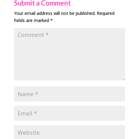
Submit a Comment
Your email address will not be published.
Required
fields are marked
*