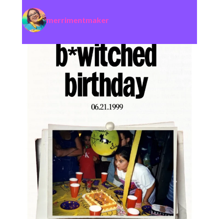
merrimentmaker