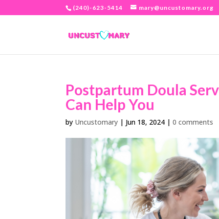
(240)-623-5414
mary@uncustomary.org
Postpartum Doula Serv
Can Help You
by
Uncustomary
|
Jun 18, 2024
|
0 comments