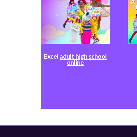
Excel
adult high school
online