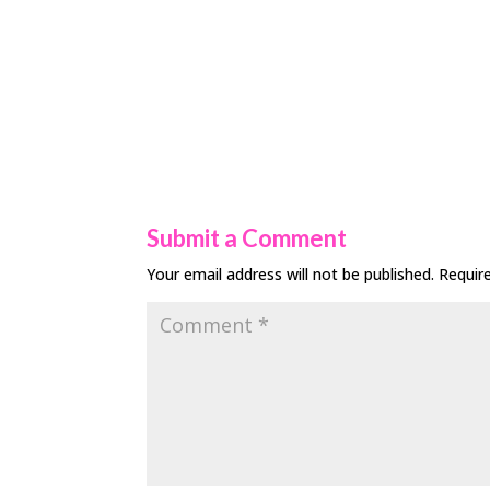
Submit a Comment
Your email address will not be published.
Requir