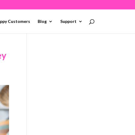
ppy Customers
Blog
Support
ey