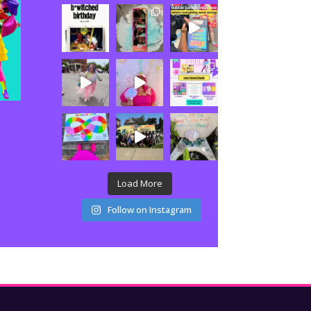
Load More
Follow on Instagram