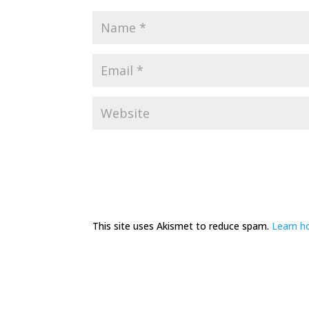
This site uses Akismet to reduce spam.
Learn h