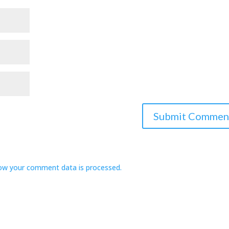
ow your comment data is processed.