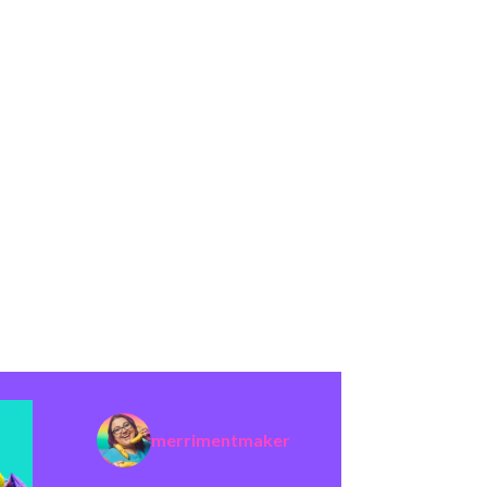
merrimentmaker