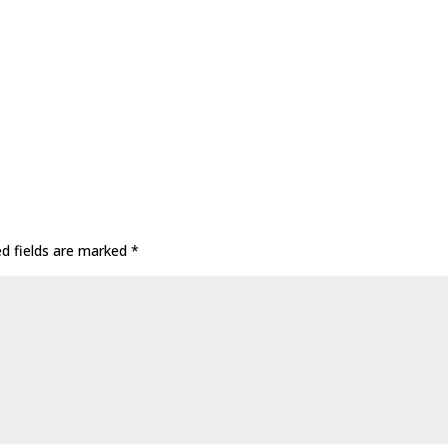
ed fields are marked
*