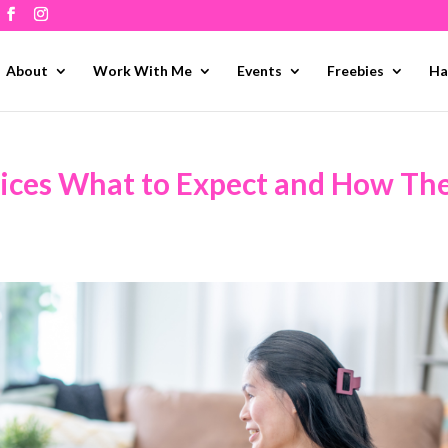
About
Work With Me
Events
Freebies
Ha
ices What to Expect and How Th