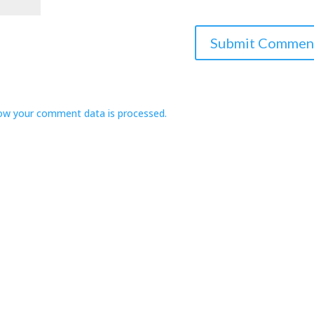
ow your comment data is processed.