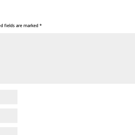
ed fields are marked
*