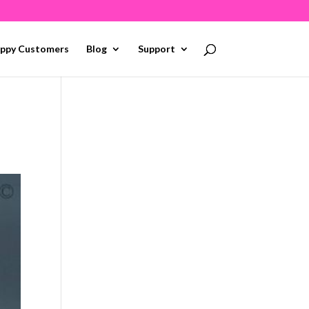
ppy Customers
Blog
Support