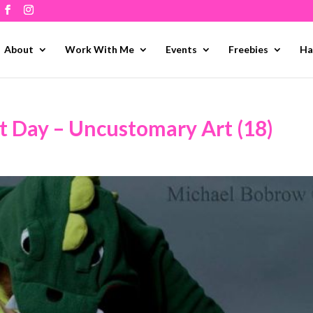
About
Work With Me
Events
Freebies
Ha
t Day – Uncustomary Art (18)