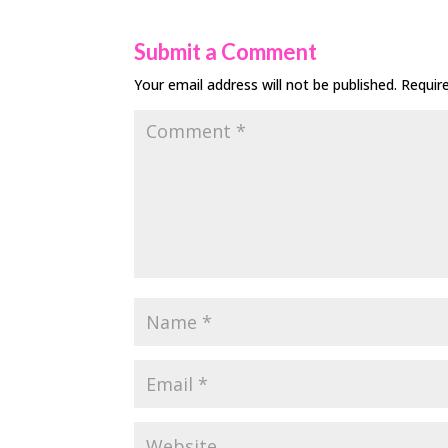
Submit a Comment
Your email address will not be published.
Requir