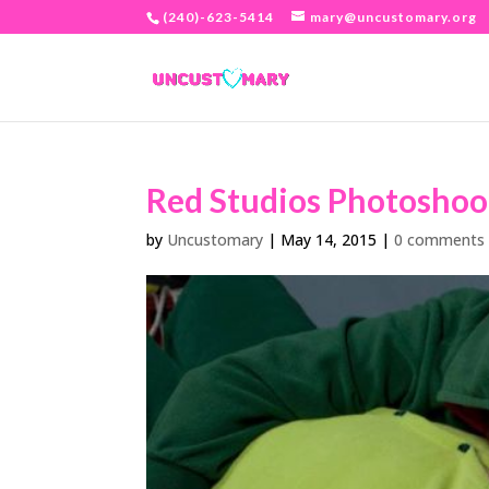
(240)-623-5414
mary@uncustomary.org
Red Studios Photoshoo
by
Uncustomary
|
May 14, 2015
|
0 comments