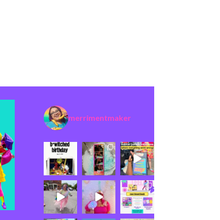
merrimentmaker