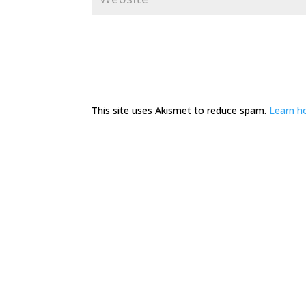
This site uses Akismet to reduce spam.
Learn h