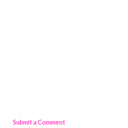
Submit a Comment