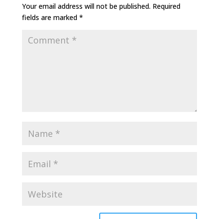
Your email address will not be published.
Required
fields are marked
*