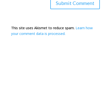
This site uses Akismet to reduce spam.
Learn how
your comment data is processed.