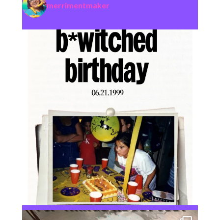
merrimentmaker