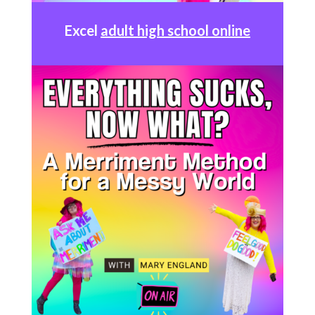
Excel
adult high school online