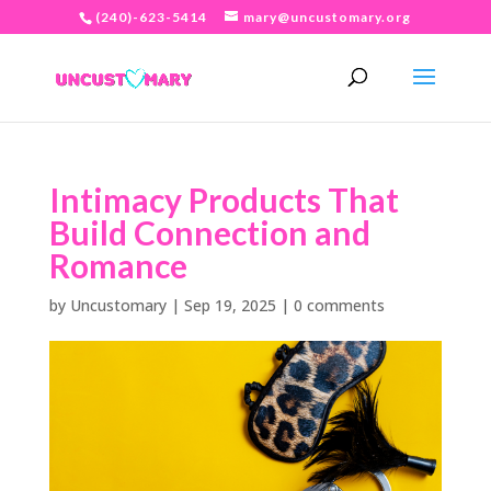
(240)-623-5414
mary@uncustomary.org
Intimacy Products That
Build Connection and
Romance
by
Uncustomary
|
Sep 19, 2025
|
0 comments