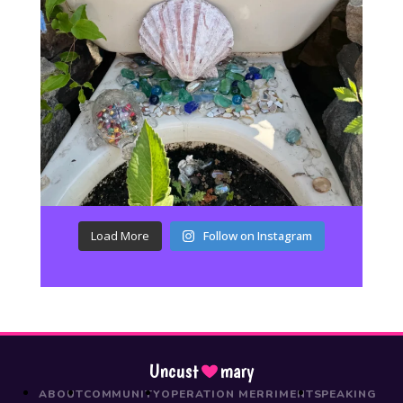
Load More
Follow on Instagram
Uncust
mary
ABOUT
COMMUNITY
OPERATION MERRIMENT
SPEAKING