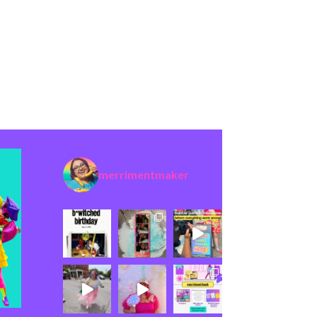
merrimentmaker