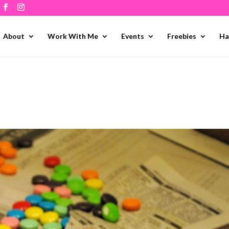
About
Work With Me
Events
Freebies
Ha