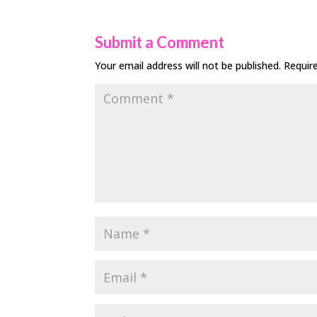
Submit a Comment
Your email address will not be published.
Requir