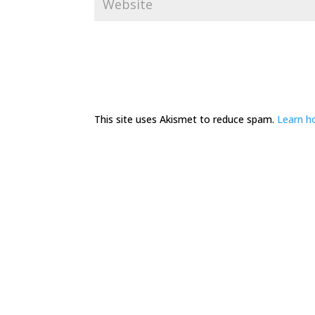
This site uses Akismet to reduce spam.
Learn h