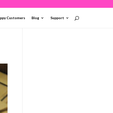
ppy Customers
Blog
Support