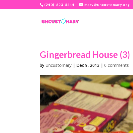
(240)-623-5414
mary@uncustomary.org
Gingerbread House (3)
by
Uncustomary
|
Dec 9, 2013
|
0 comments