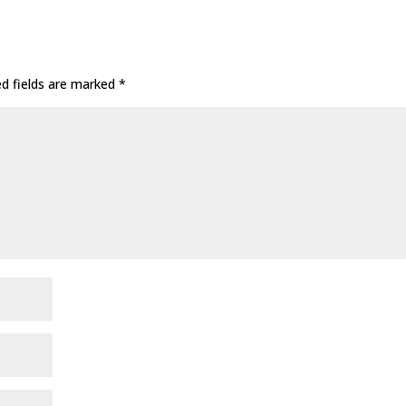
ed fields are marked
*