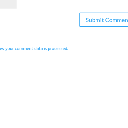
ow your comment data is processed.