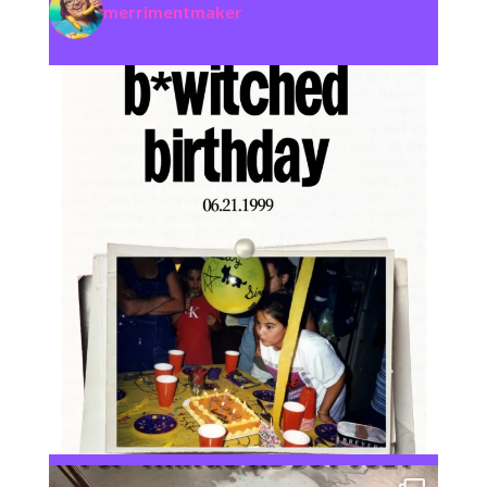
merrimentmaker