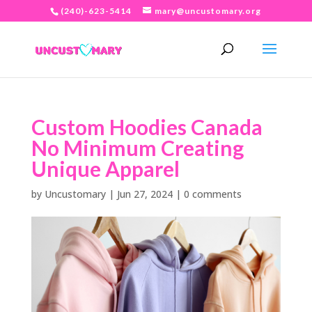
(240)-623-5414
mary@uncustomary.org
Custom Hoodies Canada
No Minimum Creating
Unique Apparel
by
Uncustomary
|
Jun 27, 2024
|
0 comments