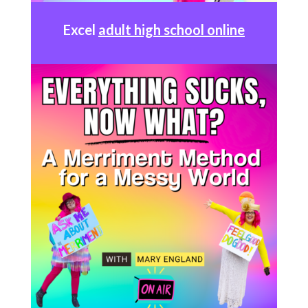
Excel
adult high school online