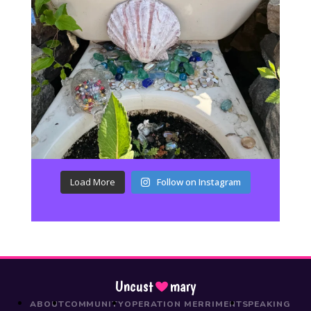
Load More
Follow on Instagram
Uncust
mary
ABOUT
COMMUNITY
OPERATION MERRIMENT
SPEAKING