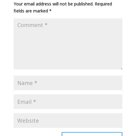
Your email address will not be published.
Required
fields are marked
*