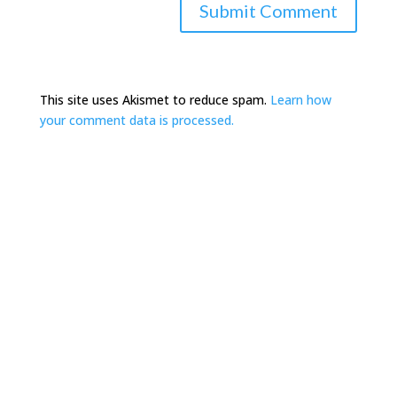
This site uses Akismet to reduce spam.
Learn how
your comment data is processed.