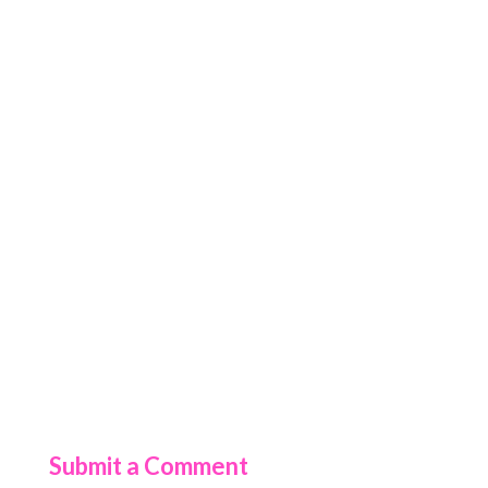
Submit a Comment