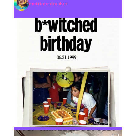
merrimentmaker