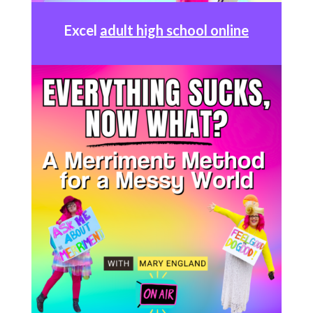
Excel
adult high school online