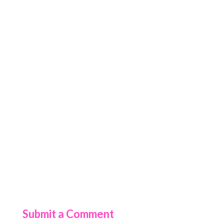
Submit a Comment