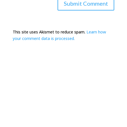
This site uses Akismet to reduce spam.
Learn how
your comment data is processed.