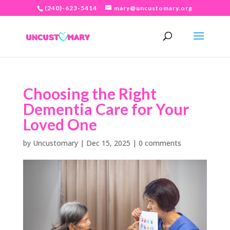
(240)-623-5414
mary@uncustomary.org
Choosing the Right
Dementia Care for Your
Loved One
by
Uncustomary
|
Dec 15, 2025
|
0 comments