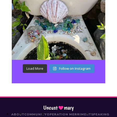
Load More
Follow on Instagram
Uncust
mary
ABOUT
COMMUNITY
OPERATION MERRIMENT
SPEAKING