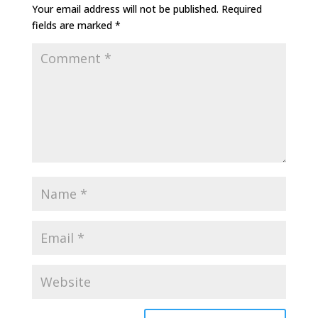
Your email address will not be published.
Required
fields are marked
*