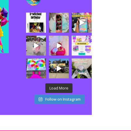
Load More
Follow on Instagram