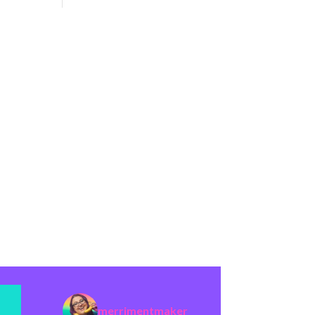
merrimentmaker