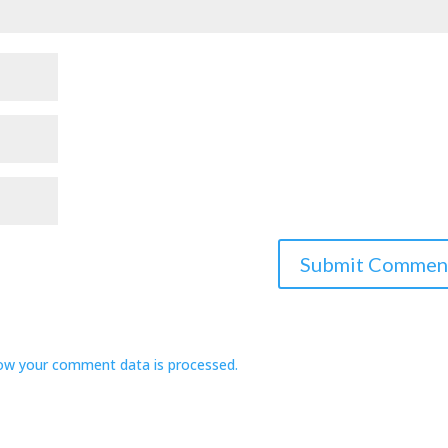
ow your comment data is processed.