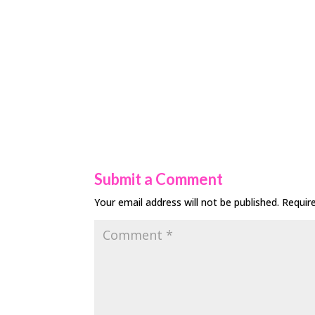
Submit a Comment
Your email address will not be published.
Requir