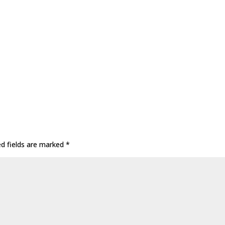
ed fields are marked
*