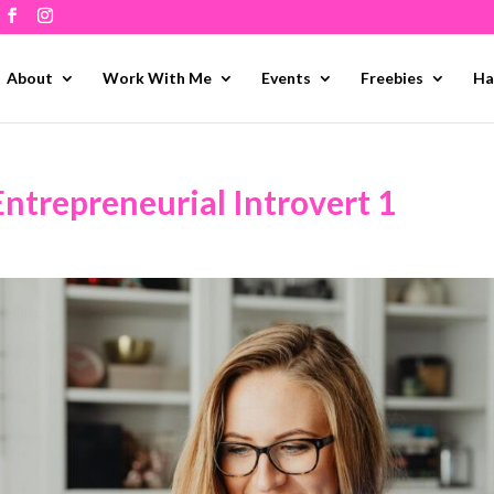
About
Work With Me
Events
Freebies
Ha
Entrepreneurial Introvert 1