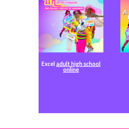
Excel
adult high school
online