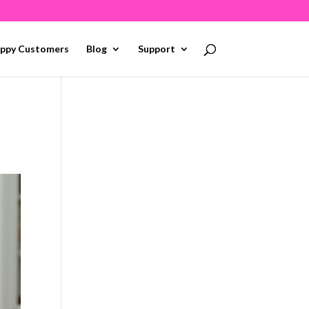
ppy Customers
Blog
Support