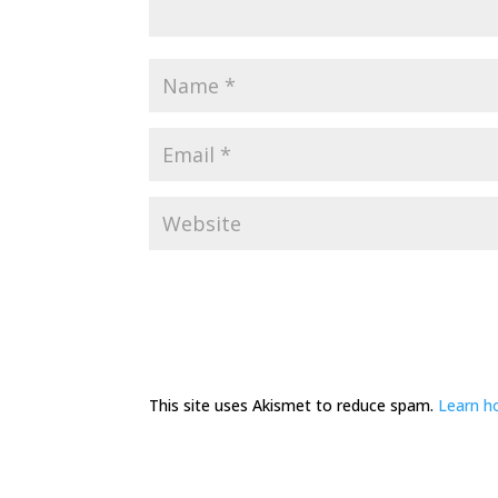
This site uses Akismet to reduce spam.
Learn h