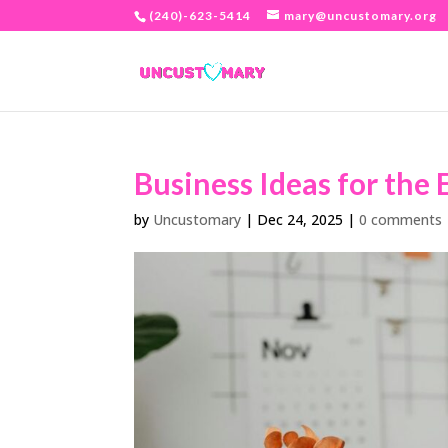
(240)-623-5414
mary@uncustomary.org
Business Ideas for the 
by
Uncustomary
|
Dec 24, 2025
|
0 comments