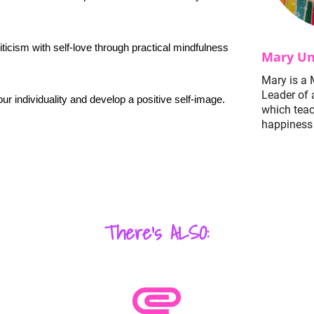
iticism with self-love through practical mindfulness 
Mary Un
Mary is a 
Leader of 
ur individuality and develop a positive self-image.
which tea
happiness 
There's ALSO:
attachment