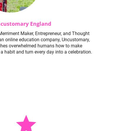
customary England
Merriment Maker, Entrepreneur, and Thought 
an online education company, Uncustomary, 
ches overwhelmed humans how to make 
a habit and turn every day into a celebration. 
star