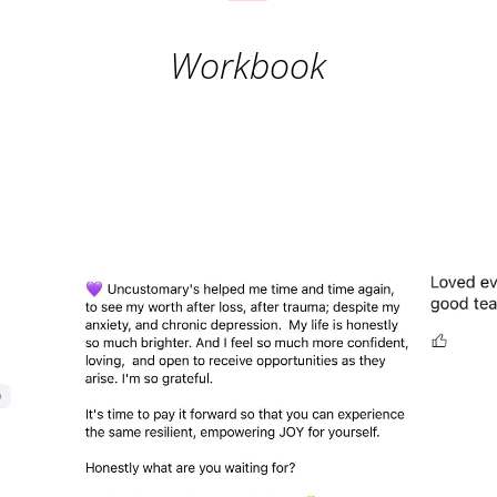
Workbook