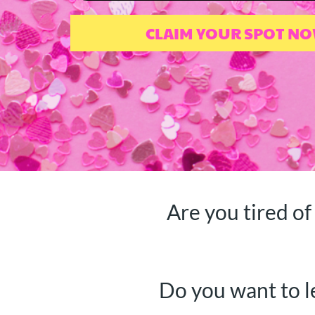
CLAIM YOUR SPOT N
Are you tired of
Do you want to l