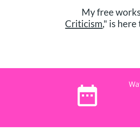
My free works
Criticism
," is here 
Wa
date_range