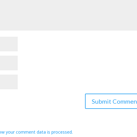
ow your comment data is processed.