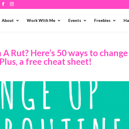
About
Work With Me
Events
Freebies
Ha
n A Rut? Here’s 50 ways to change
Plus, a free cheat sheet!