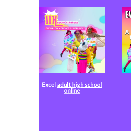
Excel
adult high school
online