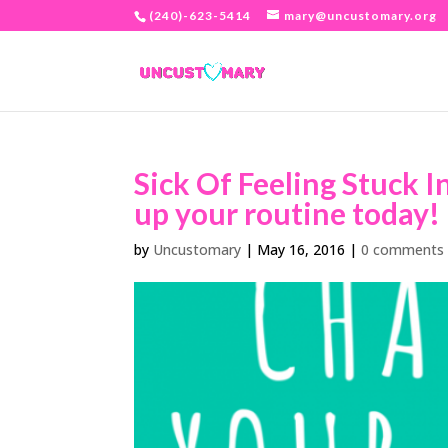
(240)-623-5414
mary@uncustomary.org
Sick Of Feeling Stuck I
up your routine today! 
by
Uncustomary
|
May 16, 2016
|
0 comments