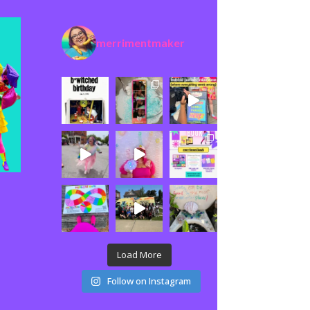
merrimentmaker
Load More
Follow on Instagram