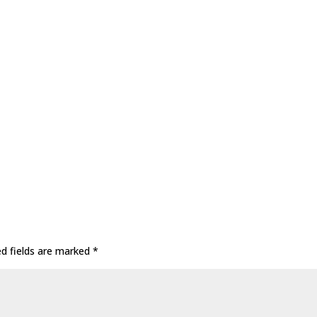
ed fields are marked
*