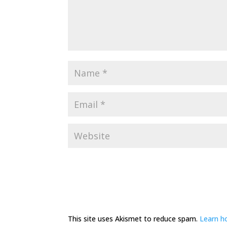
This site uses Akismet to reduce spam.
Learn h