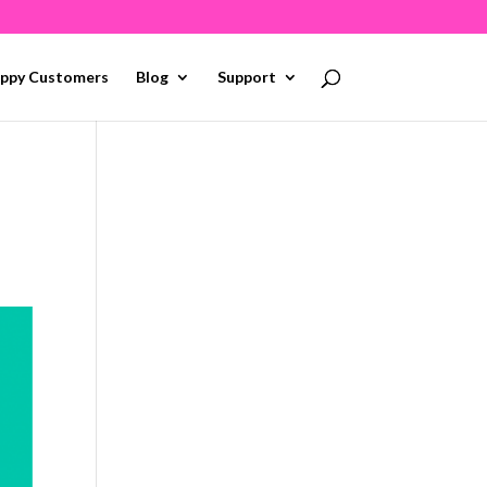
ppy Customers
Blog
Support