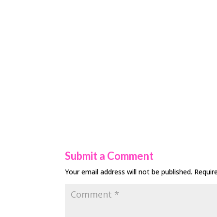
Submit a Comment
Your email address will not be published.
Requir